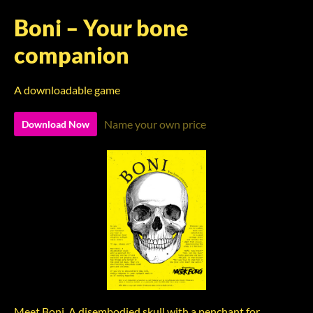
Boni – Your bone
companion
A downloadable game
Name your own price
Download Now
Meet Boni. A disembodied skull with a penchant for