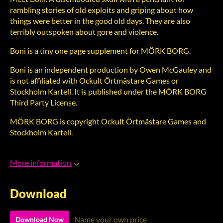
rambling stories of old exploits and griping about how
things were better in the good old days. They are also
terribly outspoken about gore and violence.
Boni is a tiny one page supplement for MÖRK BORG.
Boni is an independent production by Owen McGauley and
is not affiliated with Ockult Örtmästare Games or
Stockholm Kartell. It is published under the MÖRK BORG
Third Party License.
MÖRK BORG is copyright Ockult Örtmästare Games and
Stockholm Kartell.
More information
Download
Name your own price
Download Now