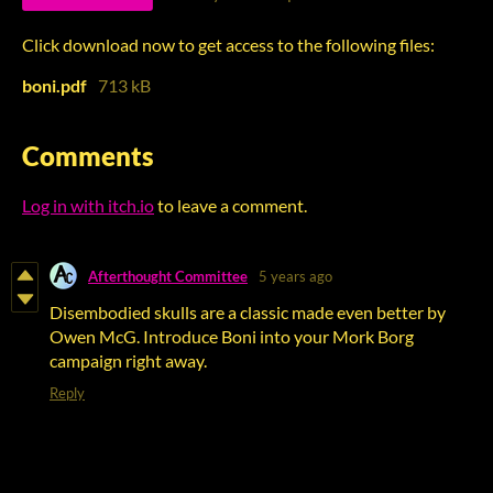
Click download now to get access to the following files:
boni.pdf
713 kB
Comments
Log in with itch.io
to leave a comment.
Afterthought Committee
5 years ago
Disembodied skulls are a classic made even better by
Owen McG. Introduce Boni into your Mork Borg
campaign right away.
Reply